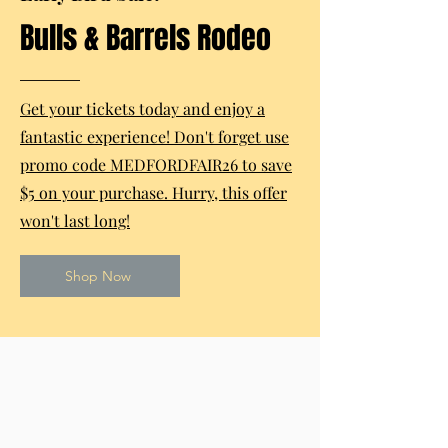
Bulls & Barrels Rodeo
Get your tickets today and enjoy a
fantastic experience! Don't forget use
promo code MEDFORDFAIR26 to save
$5 on your purchase. Hurry, this offer
won't last long!
Shop Now