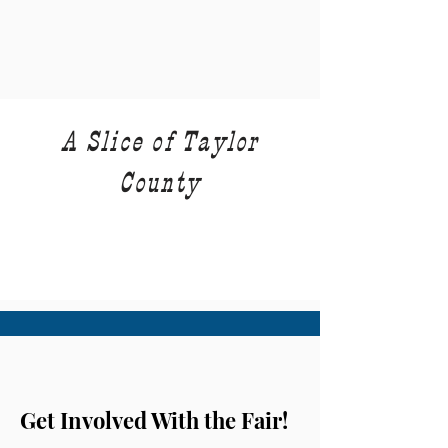
A Slice of Taylor
County
Get Involved With the Fair!