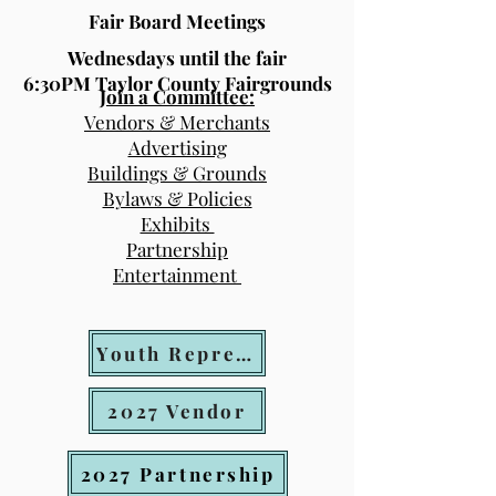
Fair Board Meetings
Wednesdays until the fair
6:30PM Taylor County Fairgrounds
Join a Committee:
Vendors & Merchants
Advertising
Buildings & Grounds
Bylaws & Policies
Exhibits
Partnership
Entertainment
Youth Representative Application
2027 Vendor
2027 Partnership