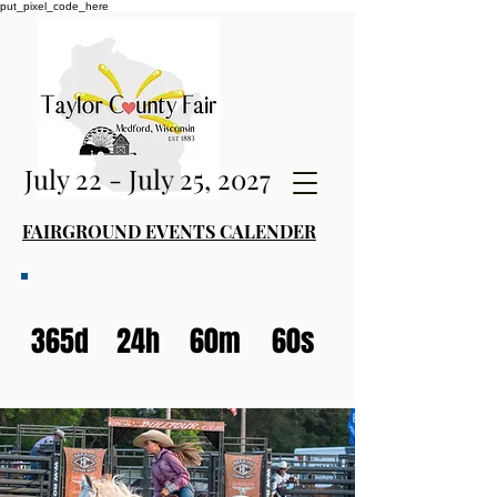
put_pixel_code_here
July 22 - July 25, 2027
FAIRGROUND EVENTS CALENDER
365d
24h
60m
60s