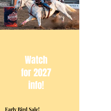
Watch
for 2027
info!
Early Bird Sale!