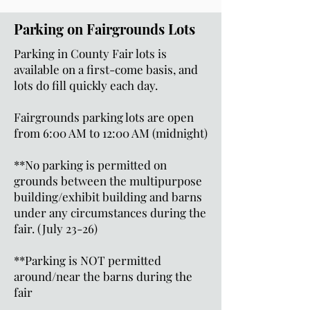
Parking on Fairgrounds Lots
Parking in County Fair lots is
available on a first-come basis, and
lots do fill quickly each day.
Fairgrounds parking lots are open
from 6:00 AM to 12:00 AM (midnight)
**No parking is permitted on
grounds between the multipurpose
building/exhibit building and barns
under any circumstances during the
fair. (July 23-26)
**Parking is NOT permitted
around/near the barns during the
fair