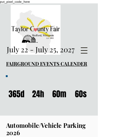
put_pixel_code_here
July 22 - July 25, 2027
FAIRGROUND EVENTS CALENDER
365d
24h
60m
60s
Automobile/Vehicle Parking
2026