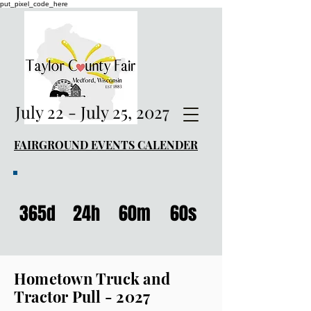
put_pixel_code_here
July 22 - July 25, 2027
FAIRGROUND EVENTS CALENDER
365d
24h
60m
60s
Hometown Truck and
Tractor Pull - 2027