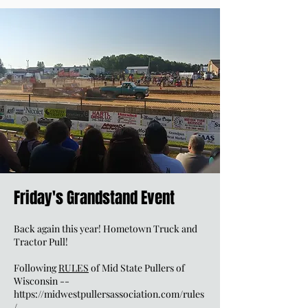
Friday's Grandstand Event
Back again this year! Hometown Truck and
Tractor Pull!
Following
RULES
of Mid State Pullers of
Wisconsin --
https://midwestpullersassociation.com/rules
/