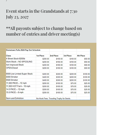
Event starts in the Grandstands at 7:30
July 23, 2027
**All payouts subject to change based on
number of entries and driver meeting(s)