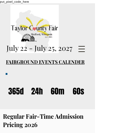
put_pixel_code_here
July 22 - July 25, 2027
FAIRGROUND EVENTS CALENDER
365d
24h
60m
60s
Regular Fair-Time Admission
Pricing 2026