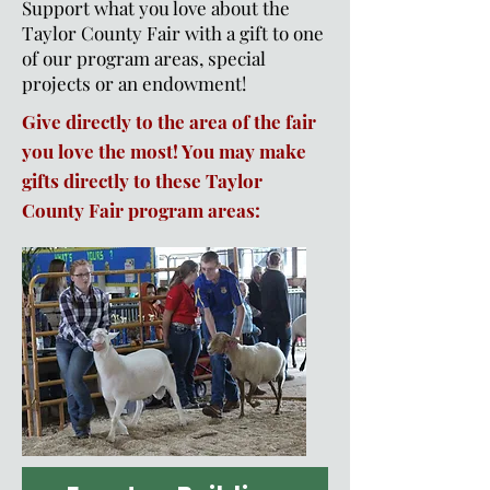
Support what you love about the
Taylor County Fair with a gift to one
of our program areas, special
projects or an endowment!
Give directly to the area of the fair
you love the most! You may make
gifts directly to these Taylor
County Fair program areas: