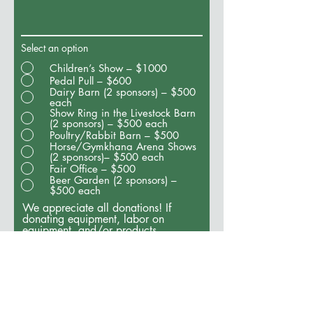
Select an option
Children’s Show – $1000
Pedal Pull – $600
Dairy Barn (2 sponsors) – $500
each
Show Ring in the Livestock Barn
(2 sponsors) – $500 each
Poultry/Rabbit Barn – $500
Horse/Gymkhana Arena Shows
(2 sponsors)– $500 each
Fair Office – $500
Beer Garden (2 sponsors) –
$500 each
We appreciate all donations! If
donating equipment, labor on
equipment, and/or products,
please estimate the value of those.
Please enter N/A if this does not
apply to you.