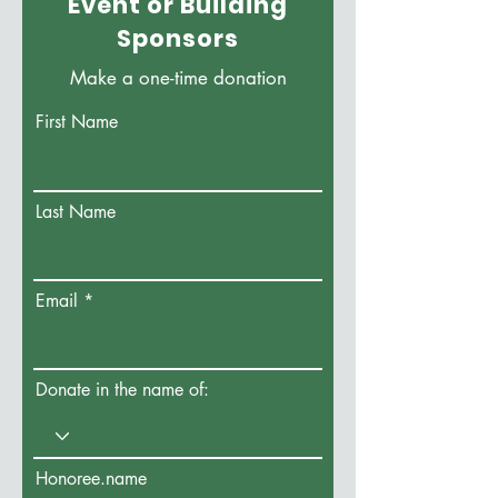
Event or Building
Sponsors
Make a one-time donation
First Name
Last Name
Email
Donate in the name of:
Honoree.name