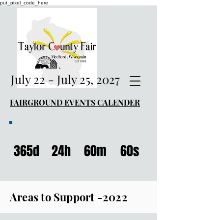
put_pixel_code_here
July 22 - July 25, 2027
FAIRGROUND EVENTS CALENDER
365d
24h
60m
60s
Areas to Support -2022