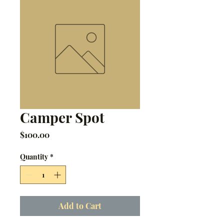
Camper Spot
Price
$100.00
Quantity
*
Add to Cart