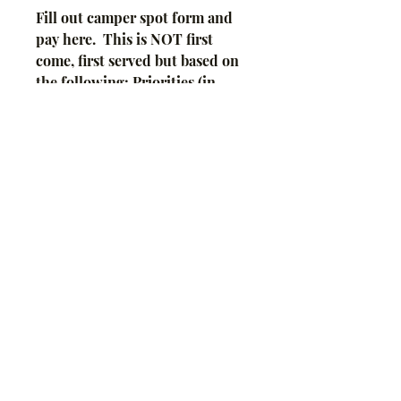
Fill out camper spot form and
pay here. This is NOT first
come, first served but based on
the following: Priorities (in
order) go to Fair Board
members, Fair superintendents,
Special Needs, Distance
traveled.
Payment is NOT required for
Fair Board Members nor
Superintendents, but we need
your forms filled out in full by
FairEntry deadline.
Copyright 2021 Taylor
County Fair. Proudly