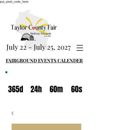
put_pixel_code_here
July 22 - July 25, 2027
FAIRGROUND EVENTS CALENDER
365d
24h
60m
60s