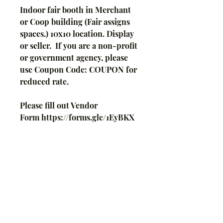
Indoor fair booth in Merchant
or Coop building (Fair assigns
spaces.) 10x10 location. Display
or seller. If you are a non-profit
or government agency, please
use Coupon Code: COUPON for
reduced rate.
Please fill out Vendor
Form https://forms.gle/1EyBKX
wAo7ZdYMMf6 and submit
payment here or mail check.
Your place is not guaranteed
until payment is received.
Insurance and S240 information
(Part C of this form -
https://www.revenue.wi.gov/DO
RForms/s-240f.pdf) must be