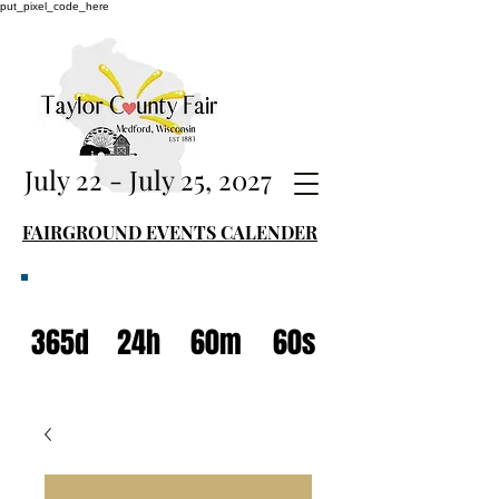
put_pixel_code_here
July 22 - July 25, 2027
FAIRGROUND EVENTS CALENDER
365d
24h
60m
60s