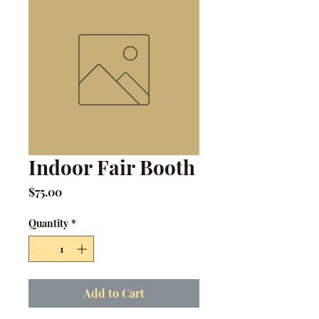
Indoor Fair Booth
Price
$75.00
Quantity
*
Add to Cart