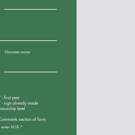
Honoree.name
 first year
 - sign already made
onsorship level
 Comments section of form
r, enter N/A