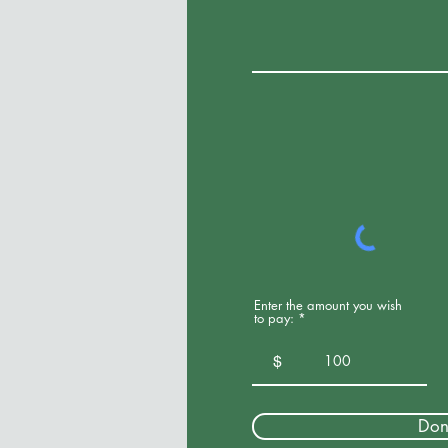
Enter the amount you wish
to pay:
$
Don