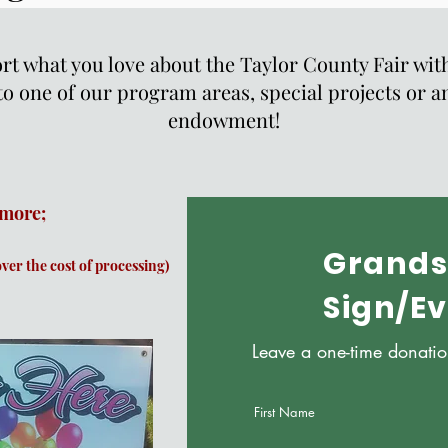
t what you love about the Taylor County Fair with
to one of our program areas, special projects or a
endowment!
 more;
Grands
over the cost of processing)
Sign/E
Leave a one-time donati
First Name