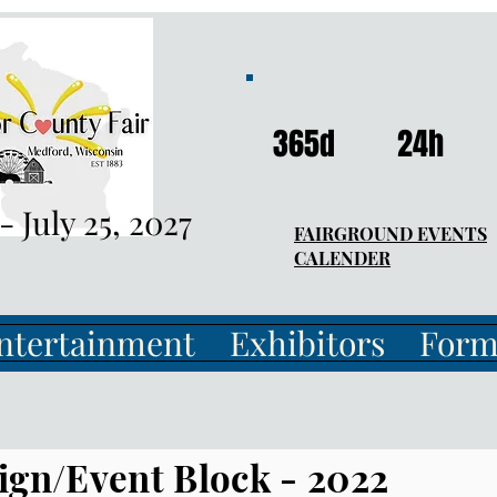
365d
24h
 - July 25, 2027
FAIRGROUND EVENTS
CALENDER
ntertainment
Exhibitors
Form
ign/Event Block - 2022