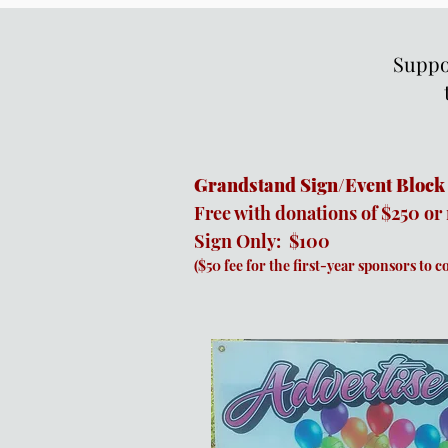
Suppor
Grandstand Sign/Event Block
Free with donations of $250 or
Sign Only: $100
($50 fee for the first-year sponsors to c