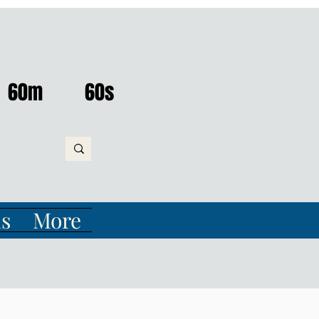
60m
60s
s
More