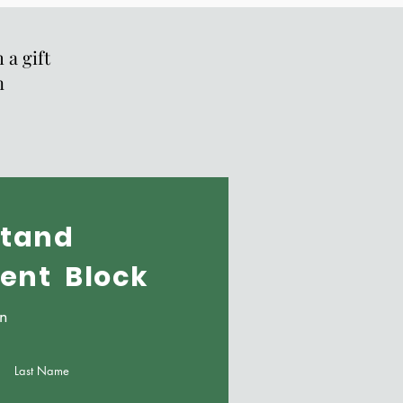
 a gift
n
tand
vent Block
on
Last Name