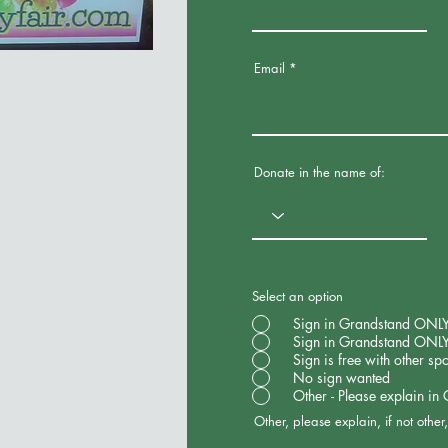
Email
Donate in the name of:
Select an option
Sign in Grandstand ONLY -
Sign in Grandstand ONLY
Sign is free with other sp
No sign wanted
Other - Please explain in
Other, please explain, if not othe