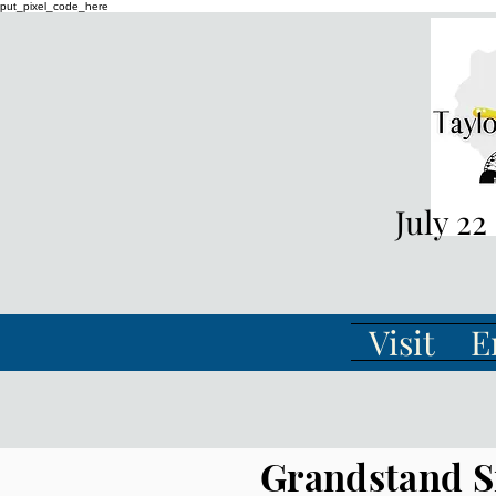
put_pixel_code_here
July 22
Visit
E
Grandstand S